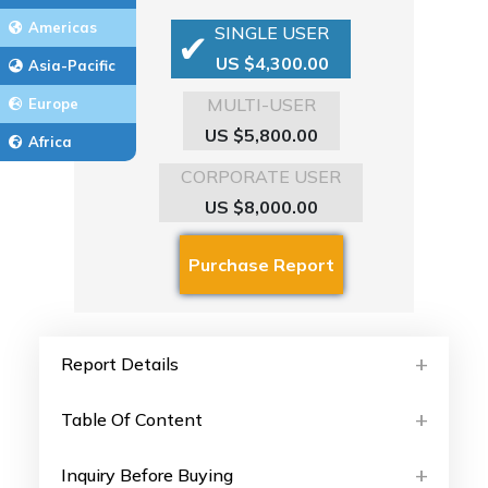
Americas
SINGLE USER
US $4,300.00
Asia-Pacific
MULTI-USER
Europe
US $5,800.00
Africa
CORPORATE USER
US $8,000.00
Report Details
Table Of Content
Inquiry Before Buying