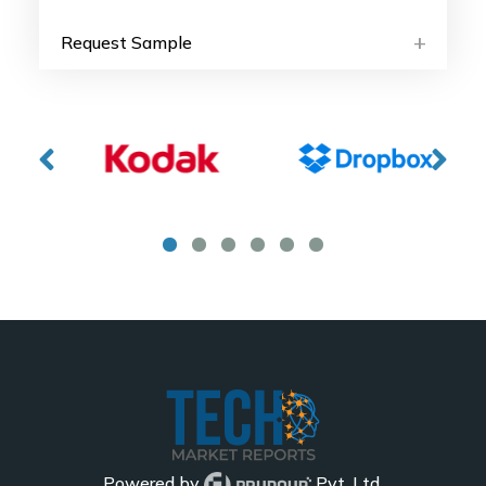
Request Sample
Powered by
Pvt. Ltd.