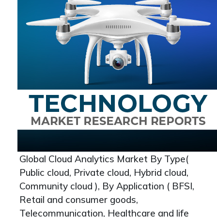
Global Cloud Analytics Market By Type(
Public cloud, Private cloud, Hybrid cloud,
Community cloud ), By Application ( BFSI,
Retail and consumer goods,
Telecommunication, Healthcare and life