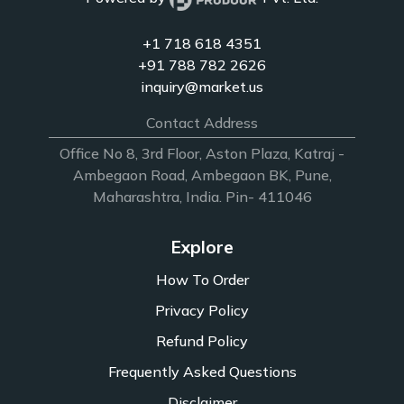
+1 718 618 4351
+91 788 782 2626
inquiry@market.us
Contact Address
Office No 8, 3rd Floor, Aston Plaza, Katraj -
Ambegaon Road, Ambegaon BK, Pune,
Maharashtra, India. Pin- 411046
Explore
How To Order
Privacy Policy
Refund Policy
Frequently Asked Questions
Disclaimer