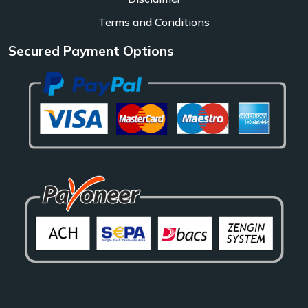
Terms and Conditions
Secured Payment Options