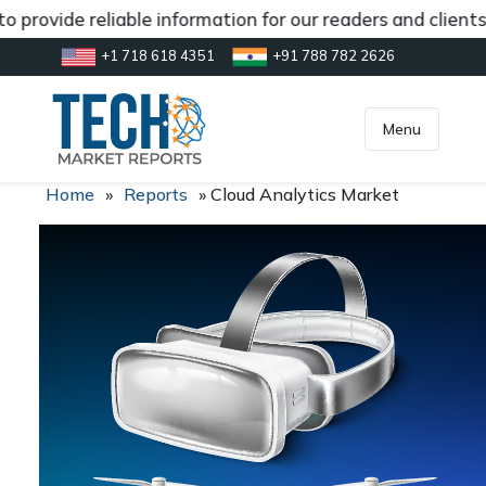
 provide reliable information for our readers and client
+1 718 618 4351
+91 788 782 2626
[gtranslate]
inquiry@market.us
Menu
Home
»
Reports
»
Cloud Analytics Market