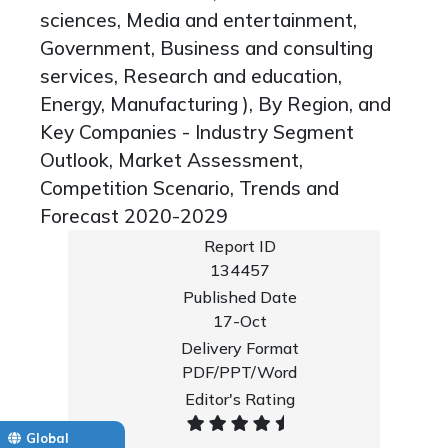
sciences, Media and entertainment,
Government, Business and consulting
services, Research and education,
Energy, Manufacturing ), By Region, and
Key Companies - Industry Segment
Outlook, Market Assessment,
Competition Scenario, Trends and
Forecast 2020-2029
Report ID
134457
Published Date
17-Oct
Delivery Format
PDF/PPT/Word
Editor's Rating
Global