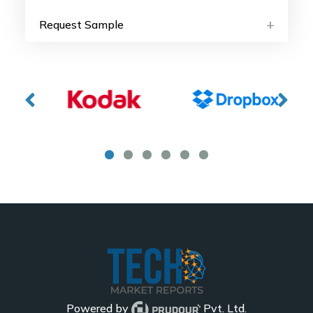
Request Sample
Powered by
Pvt. Ltd.