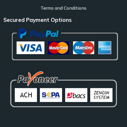
Terms and Conditions
Secured Payment Options