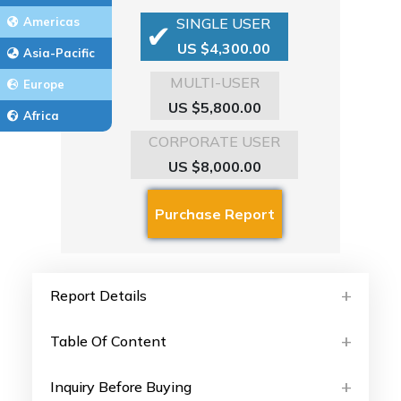
Americas
SINGLE USER
US $4,300.00
Asia-Pacific
MULTI-USER
Europe
US $5,800.00
Africa
CORPORATE USER
US $8,000.00
Report Details
Table Of Content
Inquiry Before Buying