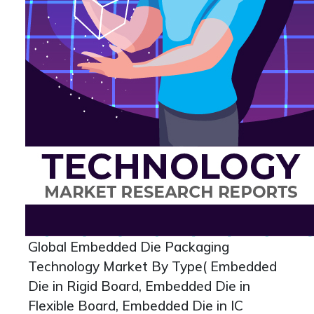
Global Embedded Die Packaging
Technology Market By Type( Embedded
Die in Rigid Board, Embedded Die in
Flexible Board, Embedded Die in IC