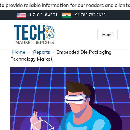
 provide reliable information for our readers and client
+1 718 618 4351
+91 788 782 2626
[gtranslate]
inquiry@market.us
Menu
Home
»
Reports
»
Embedded Die Packaging
Technology Market