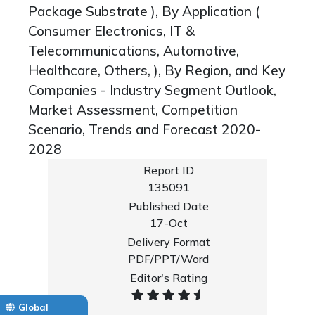
Package Substrate ), By Application (
Consumer Electronics, IT &
Telecommunications, Automotive,
Healthcare, Others, ), By Region, and Key
Companies - Industry Segment Outlook,
Market Assessment, Competition
Scenario, Trends and Forecast 2020-
2028
Report ID
135091
Published Date
17-Oct
Delivery Format
PDF/PPT/Word
Editor's Rating
Global