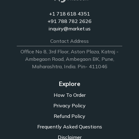
+1 718 618 4351
+91 788 782 2626
inquiry@market.us
Contact Address
Office No 8, 3rd Floor, Aston Plaza, Katraj -
Ambegaon Road, Ambegaon BK, Pune,
Maharashtra, India. Pin- 411046
Explore
How To Order
Privacy Policy
Refund Policy
Frequently Asked Questions
Disclaimer