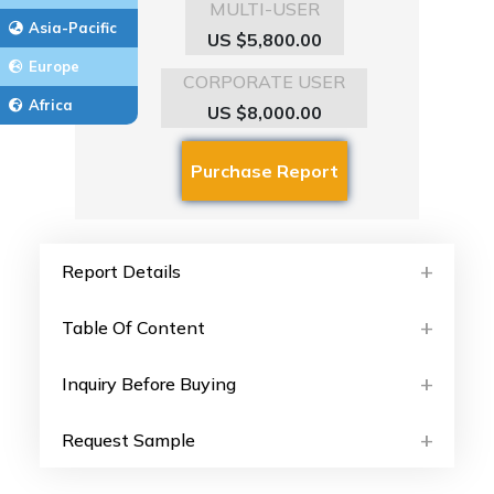
MULTI-USER
Asia-Pacific
US $5,800.00
Europe
CORPORATE USER
Africa
US $8,000.00
Report Details
Table Of Content
Inquiry Before Buying
Request Sample