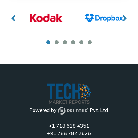
Powered by
Pvt. Ltd.
+1 718 618 4351
+91 788 782 2626