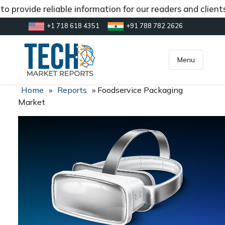
o provide reliable information for our readers and client
+1 718 618 4351
+91 788 782 2626
[gtranslate]
inquiry@market.us
Menu
Home
»
Reports
»
Foodservice Packaging
Market