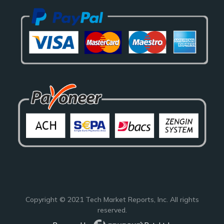
Copyright © 2021
Tech Market Reports
, Inc. All rights
reserved.