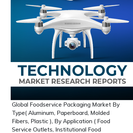
Global Foodservice Packaging Market By
Type( Aluminum, Paperboard, Molded
Fibers, Plastic ), By Application ( Food
Service Outlets, Institutional Food