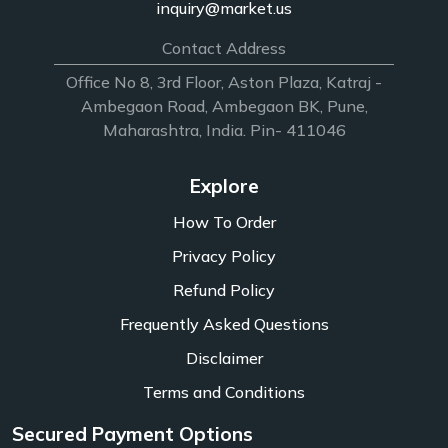
inquiry@market.us
Contact Address
Office No 8, 3rd Floor, Aston Plaza, Katraj -
Ambegaon Road, Ambegaon BK, Pune,
Maharashtra, India. Pin- 411046
Explore
How To Order
Privacy Policy
Refund Policy
Frequently Asked Questions
Disclaimer
Terms and Conditions
Secured Payment Options