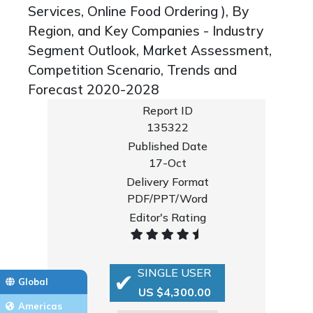
Services, Online Food Ordering ), By
Region, and Key Companies - Industry
Segment Outlook, Market Assessment,
Competition Scenario, Trends and
Forecast 2020-2028
Report ID
135322
Published Date
17-Oct
Delivery Format
PDF/PPT/Word
Editor's Rating
SINGLE USER
Global
US $4,300.00
Americas