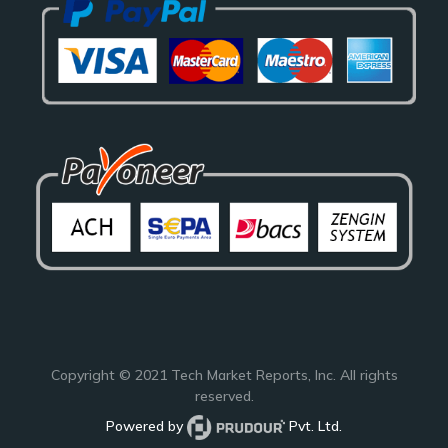
Copyright © 2021
Tech Market Reports
, Inc. All rights
reserved.
Powered by
Pvt. Ltd.