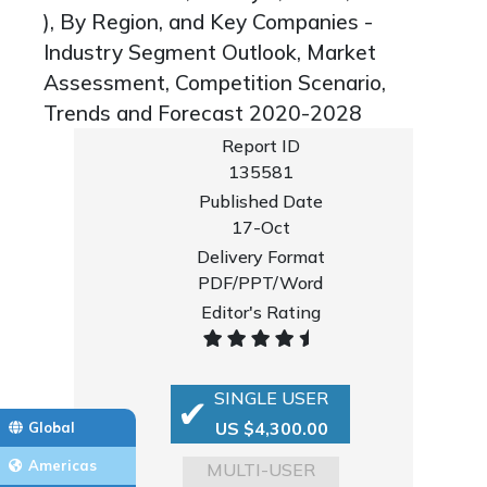
), By Region, and Key Companies -
Industry Segment Outlook, Market
Assessment, Competition Scenario,
Trends and Forecast 2020-2028
Report ID
135581
Published Date
17-Oct
Delivery Format
PDF/PPT/Word
Editor's Rating
SINGLE USER
US $4,300.00
Global
Americas
MULTI-USER