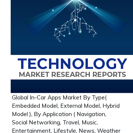
Global In-Car Apps Market By Type(
Embedded Model, External Model, Hybrid
Model ), By Application ( Navigation,
Social Networking, Travel, Music,
Entertainment, Lifestyle, News, Weather