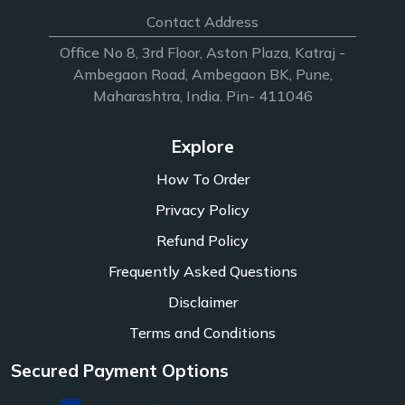
Contact Address
Office No 8, 3rd Floor, Aston Plaza, Katraj -
Ambegaon Road, Ambegaon BK, Pune,
Maharashtra, India. Pin- 411046
Explore
How To Order
Privacy Policy
Refund Policy
Frequently Asked Questions
Disclaimer
Terms and Conditions
Secured Payment Options