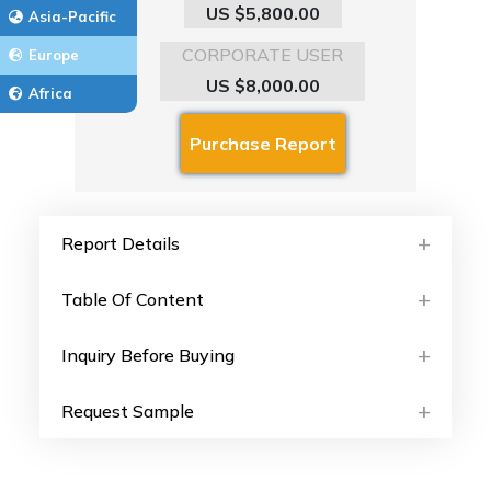
US $5,800.00
Asia-Pacific
CORPORATE USER
Europe
US $8,000.00
Africa
Report Details
Table Of Content
Inquiry Before Buying
Request Sample