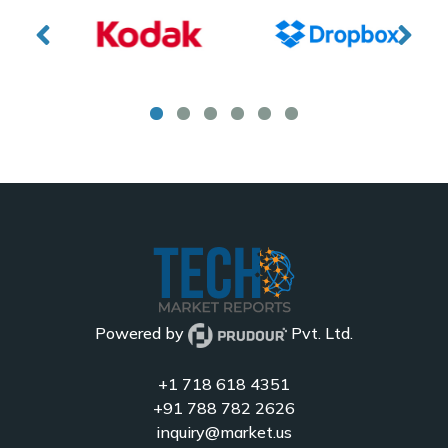
Powered by
Pvt. Ltd.
+1 718 618 4351
+91 788 782 2626
inquiry@market.us