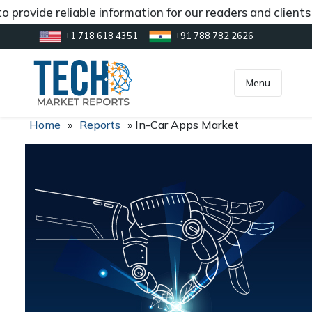
 provide reliable information for our readers and client
+1 718 618 4351
+91 788 782 2626
[gtranslate]
inquiry@market.us
Menu
Home
»
Reports
»
In-Car Apps Market