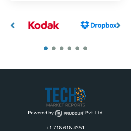
Powered by
Pvt. Ltd.
+1 718 618 4351