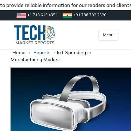
o provide reliable information for our readers and client
+1 718 618 4351
+91 788 782 2626
[gtranslate]
inquiry@market.us
Menu
Home
»
Reports
»
IoT Spending in
Manufacturing Market