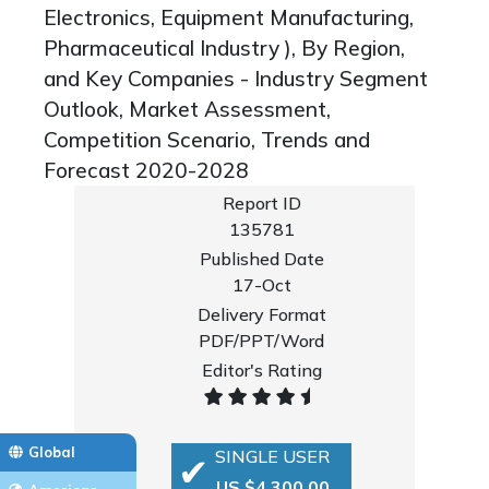
Electronics, Equipment Manufacturing,
Pharmaceutical Industry ), By Region,
and Key Companies - Industry Segment
Outlook, Market Assessment,
Competition Scenario, Trends and
Forecast 2020-2028
Report ID
135781
Published Date
17-Oct
Delivery Format
PDF/PPT/Word
Editor's Rating
Global
SINGLE USER
US $4,300.00