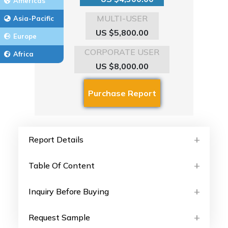
Americas
MULTI-USER
Asia-Pacific
US $5,800.00
Europe
CORPORATE USER
Africa
US $8,000.00
Report Details
Table Of Content
Inquiry Before Buying
Request Sample