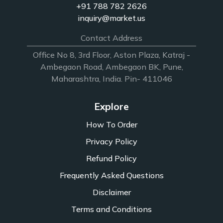
+91 788 782 2626
inquiry@market.us
Contact Address
Office No 8, 3rd Floor, Aston Plaza, Katraj -
Ambegaon Road, Ambegaon BK, Pune,
Maharashtra, India. Pin- 411046
Explore
How To Order
Privacy Policy
Refund Policy
Frequently Asked Questions
Disclaimer
Terms and Conditions