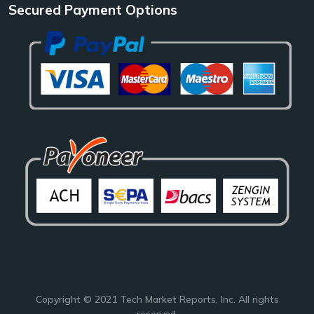
Secured Payment Options
Copyright © 2021
Tech Market Reports
, Inc. All rights