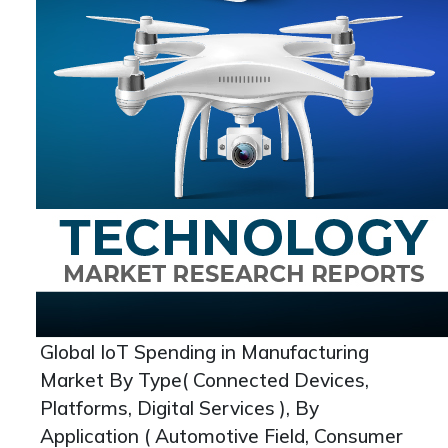
Global IoT Spending in Manufacturing
Market By Type( Connected Devices,
Platforms, Digital Services ), By
Application ( Automotive Field, Consumer