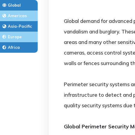
Global
Americas
Global demand for advanced p
Asia-Pacific
vandalism and burglary. These
Europe
areas and many other sensitiv
Africa
cameras, access control syst
walls or fences surrounding th
Perimeter security systems are 
infrastructure to detect and p
quality security systems due to
Global Perimeter Security 