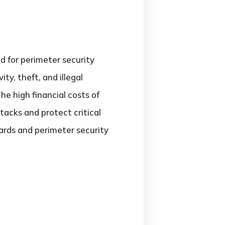
ed for perimeter security
ty, theft, and illegal
e high financial costs of
tacks and protect critical
ards and perimeter security