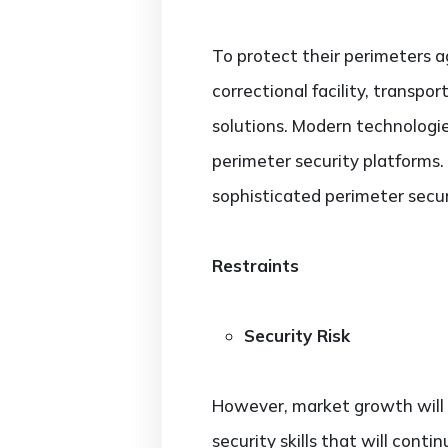
To protect their perimeters ag
correctional facility, transpo
solutions. Modern technologie
perimeter security platforms
sophisticated perimeter secur
Restraints
Security Risk
However, market growth will b
security skills that will cont