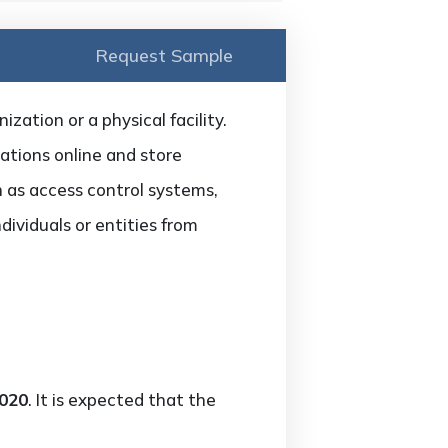
Request Sample
zation or a physical facility.
ations online and store
ch as access control systems,
dividuals or entities from
2020
. It is expected that the