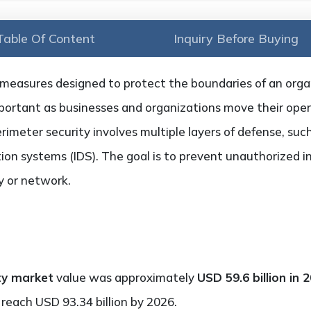
Table Of Content
Inquiry Before Buying
 measures designed to protect the boundaries of an organi
portant as businesses and organizations move their oper
erimeter security involves multiple layers of defense, su
tion systems (IDS). The goal is to prevent unauthorized in
ty or network.
ty market
value was approximately
USD 59.6 billion in 
reach USD 93.34 billion by 2026.