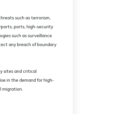
hreats such as terrorism,
ports, ports, high-security
ogies such as surveillance
tect any breach of boundary
y sites and critical
rise in the demand for high-
al migration.