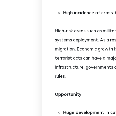
High incidence of cross-b
High-risk areas such as militar
systems deployment. As a result
migration. Economic growth is
terrorist acts can have a maj
infrastructure, governments a
rules.
Opportunity
Huge development in cu