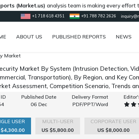
(Market.us)
analysis team is making every effort to provi
+1 718 618 4351
+91 788 782 2626
inquiry@
ME
ABOUT US
PUBLISHED REPORTS
NEWS
ty Market
ecurity Market By System (Intrusion Detection, Vid
mmercial, Transportation), By Region, and Key Co
rket Assessment, Competition Scenario, Trends 
 ID
Published Date
Delivery Format
Editor
54
06 Dec
PDF/PPT/Word
NGLE USER
MULTI-USER
CORPORATE USER
 $4,300.00
US $5,800.00
US $8,000.00