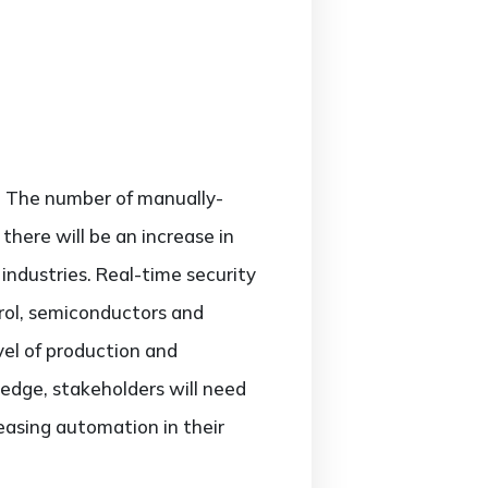
y. The number of manually-
here will be an increase in
 industries. Real-time security
trol, semiconductors and
vel of production and
 edge, stakeholders will need
easing automation in their