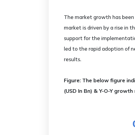
The market growth has been fu
market is driven by a rise in 
support for the implementatio
led to the rapid adoption of n
results.
Figure: The below figure in
(USD In Bn) & Y-O-Y growth 