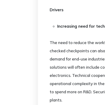
Drivers
Increasing need for tec
The need to reduce the workfo
checked checkpoints can also 
demand for end-use industries 
solutions will often include 
electronics. Technical cooper
operational complexity in the
to spend more on R&D. Securi
plants.