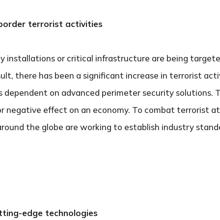
order terrorist activities
y installations or critical infrastructure are being target
, there has been a significant increase in terrorist activi
 dependent on advanced perimeter security solutions. Th
or negative effect on an economy. To combat terrorist at
round the globe are working to establish industry stand
tting-edge technologies