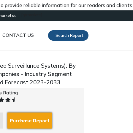
de reliable information for our readers and clients abou
[gtranslate]
market.us
CONTACT US
Search Report
eo Surveillance Systems), By
mpanies - Industry Segment
and Forecast 2023-2033
's Rating