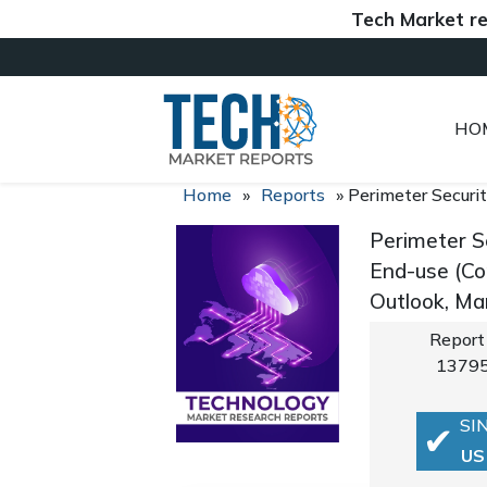
Tech Market reports 
HO
Home
»
Reports
»
Perimeter Securi
Perimeter S
End-use (Co
Outlook, Ma
Report
1379
SI
US