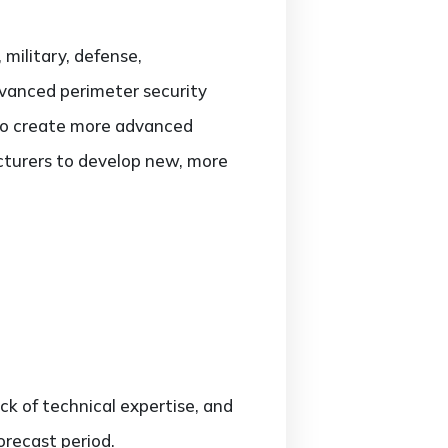
 military, defense,
advanced perimeter security
 to create more advanced
cturers to develop new, more
ck of technical expertise, and
orecast period.