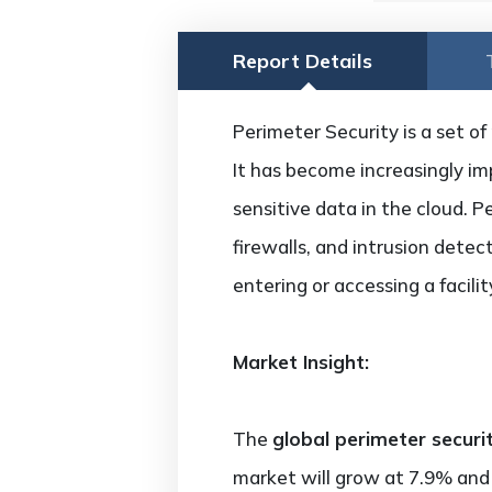
Report Details
Perimeter Security is a set of
It has become increasingly im
sensitive data in the cloud. P
firewalls, and intrusion detec
entering or accessing a facili
Market Insight:
The
global perimeter securi
market will grow at 7.9% and 