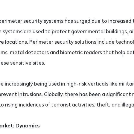
erimeter security systems has surged due to increased t
 systems are used to protect governmental buildings, air
e locations. Perimeter security solutions include technol
ems, metal detectors and biometric readers that help de
ese sensitive sites.
increasingly being used in high-risk verticals like militar
revent intrusions. Globally, there has been a significant 
 rising incidences of terrorist activities, theft, and illeg
Market: Dynamics