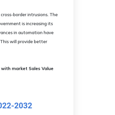
cross-border intrusions. The
overnment is increasing its
dvances in automation have
This will provide better
g with market Sales Value