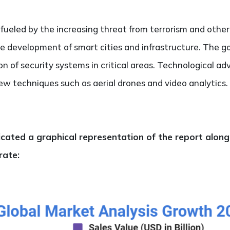
eled by the increasing threat from terrorism and other 
the development of smart cities and infrastructure. The g
n of security systems in critical areas. Technological a
ew techniques such as aerial drones and video analytics. 
dicated a graphical representation of the report alon
rate: