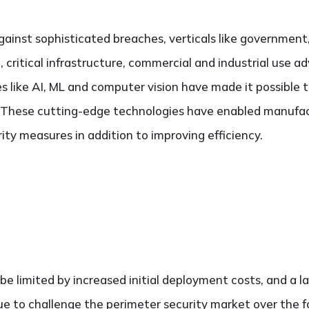
ainst sophisticated breaches, verticals like government,
rt, critical infrastructure, commercial and industrial use 
s like AI, ML and computer vision have made it possible
. These cutting-edge technologies have enabled manufa
ity measures in addition to improving efficiency.
e limited by increased initial deployment costs, and a la
inue to challenge the perimeter security market over the f