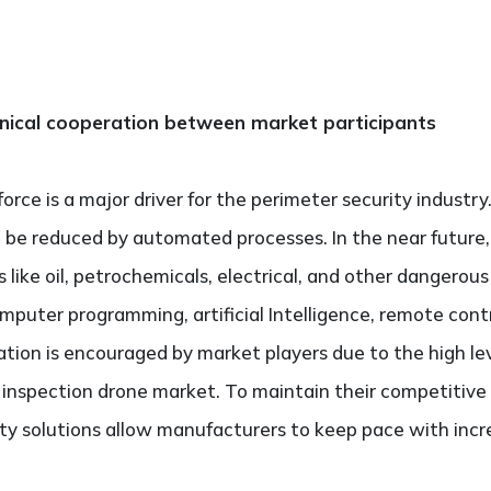
hnical cooperation between market participants
rce is a major driver for the perimeter security industr
be reduced by automated processes. In the near future, t
like oil, petrochemicals, electrical, and other dangerous
computer programming, artificial Intelligence, remote con
ation is encouraged by market players due to the high le
 inspection drone market. To maintain their competitive
ty solutions allow manufacturers to keep pace with incr