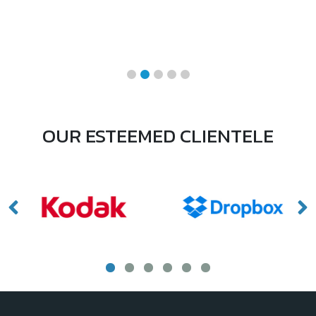
OUR ESTEEMED CLIENTELE