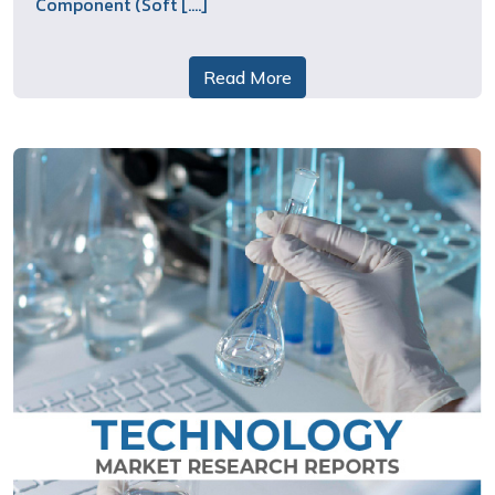
Component (Soft [....]
Read More