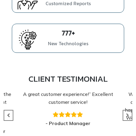
Customized Reports
1054
+
New Technologies
CLIENT TESTIMONIAL
A great customer experience!” Excellent
We appre
customer service!
detaile
happy wit
We are lo
- Product Manager