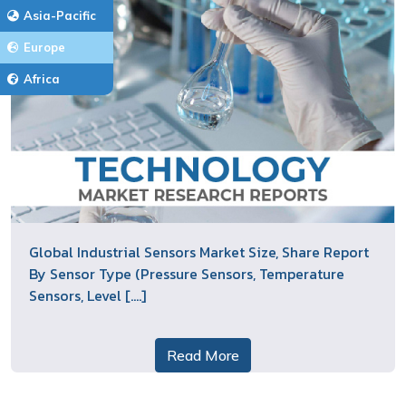
Asia-Pacific
Europe
Africa
Global Industrial Sensors Market Size, Share Report
By Sensor Type (Pressure Sensors, Temperature
Sensors, Level [....]
Read More