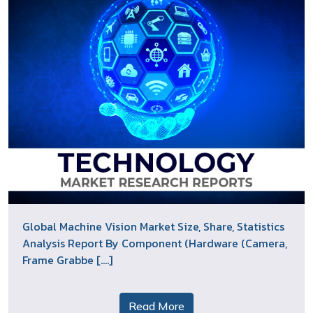
Global Machine Vision Market Size, Share, Statistics
Analysis Report By Component (Hardware (Camera,
Frame Grabbe [....]
Read More