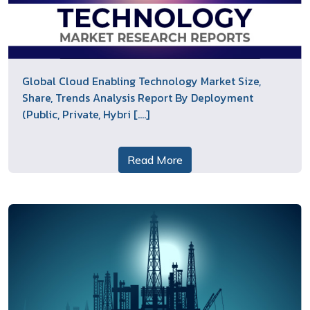
Global Cloud Enabling Technology Market Size,
Share, Trends Analysis Report By Deployment
(Public, Private, Hybri [....]
Read More