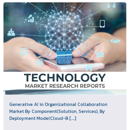
Generative AI in Organizational Collaboration
Market By Component(Solution, Services), By
Deployment Mode(Cloud-B [....]