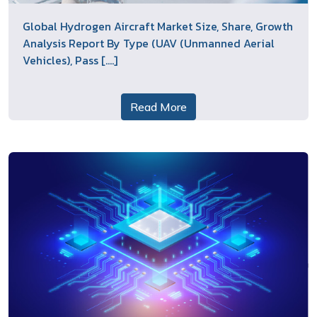
Global Hydrogen Aircraft Market Size, Share, Growth
Analysis Report By Type (UAV (Unmanned Aerial
Vehicles), Pass [....]
Read More