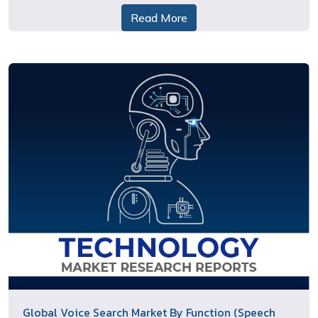
Read More
Global Voice Search Market By Function (Speech