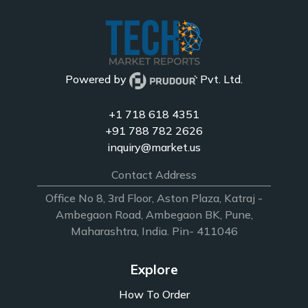
Powered by
Pvt. Ltd.
+1 718 618 4351
+91 788 782 2626
inquiry@market.us
Contact Address
Office No 8, 3rd Floor, Aston Plaza, Katraj -
Ambegaon Road, Ambegaon BK, Pune,
Maharashtra, India. Pin- 411046
Explore
How To Order