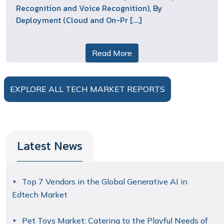
Recognition and Voice Recognition), By
Deployment (Cloud and On-Pr [....]
Read More
EXPLORE ALL TECH MARKET REPORTS
Latest News
Top 7 Vendors in the Global Generative AI in
Edtech Market
Pet Toys Market: Catering to the Playful Needs of