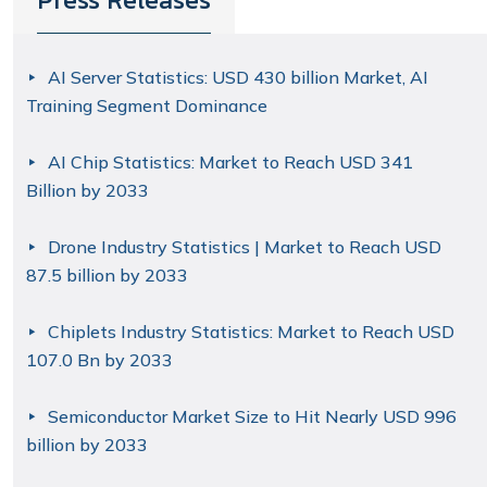
AI Server Statistics: USD 430 billion Market, AI
Training Segment Dominance
AI Chip Statistics: Market to Reach USD 341
Billion by 2033
Drone Industry Statistics | Market to Reach USD
87.5 billion by 2033
Chiplets Industry Statistics: Market to Reach USD
107.0 Bn by 2033
Semiconductor Market Size to Hit Nearly USD 996
billion by 2033