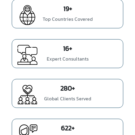
26
+
Top Countries Covered
22
+
Expert Consultants
380
+
Global Clients Served
843
+