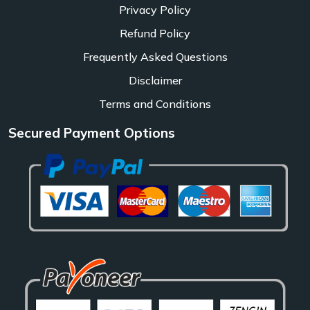
Privacy Policy
Refund Policy
Frequently Asked Questions
Disclaimer
Terms and Conditions
Secured Payment Options