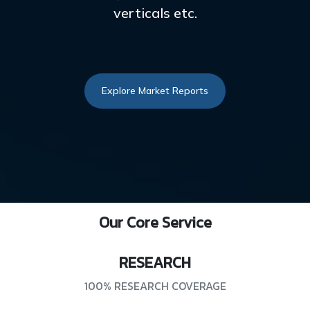
verticals etc.
Explore Market Reports
Our Core Service
RESEARCH
100% RESEARCH COVERAGE