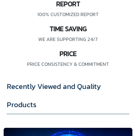
REPORT
100% CUSTOMIZED REPORT
TIME SAVING
WE ARE SUPPORTING 24/7
PRICE
PRICE CONSISTENCY & COMMITMENT
Recently Viewed and Quality
Products