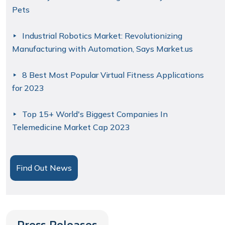
Pets
Industrial Robotics Market: Revolutionizing
Manufacturing with Automation, Says Market.us
8 Best Most Popular Virtual Fitness Applications
for 2023
Top 15+ World's Biggest Companies In
Telemedicine Market Cap 2023
Find Out News
Press Releases