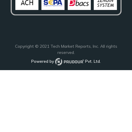
Copyright © 2021
Tech Market Reports
, Inc. All rights
reserved.
Powered by
Pvt. Ltd.