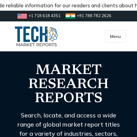
le information for our readers and clients about how the 
+1 718 618 4351
+91 788 782 2626
[gtranslate]
inquiry@market.us
Menu
MARKET
RESEARCH
REPORTS
Search, locate, and access a wide
range of global market report titles
for a variety of industries, sectors,