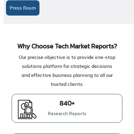
Press Room
Why Choose Tech Market Reports?
Our precise objective is to provide one-stop
solutions platform for strategic decisions
and effective business planning to all our
trusted clients.
1139
+
Research Reports