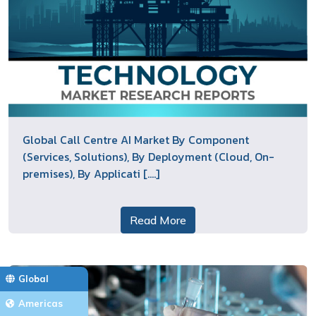
Global Call Centre AI Market By Component
(Services, Solutions), By Deployment (Cloud, On-
premises), By Applicati [....]
Read More
Global
Americas