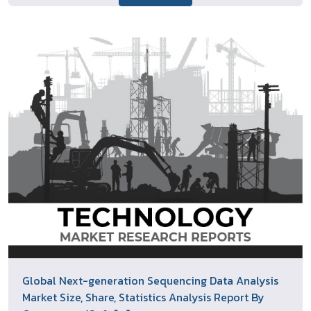
Global Next-generation Sequencing Data Analysis
Market Size, Share, Statistics Analysis Report By